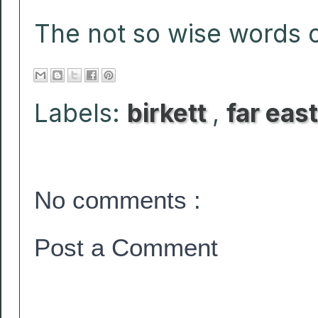
The not so wise words of
Labels:
birkett
,
far east
No comments :
Post a Comment