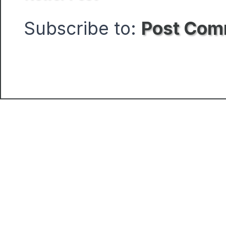
Subscribe to:
Post Com