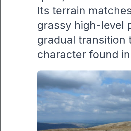
Its terrain matche
grassy high-level 
gradual transition
character found in