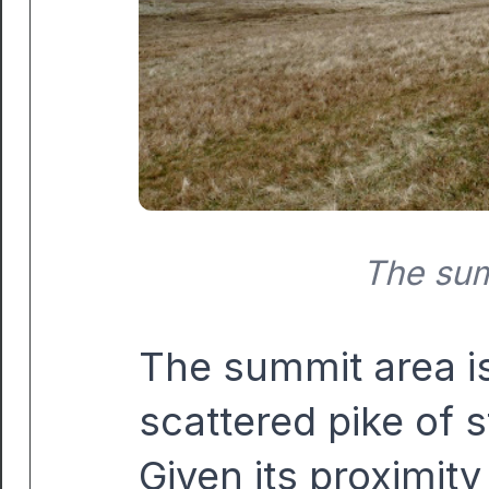
The sum
The summit area is 
scattered pike of 
Given its proximity 