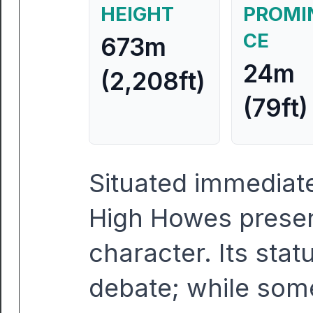
HEIGHT
PROMI
CE
673m
24m
(2,208ft)
(79ft)
Situated immediate
High Howes present
character. Its stat
debate; while so