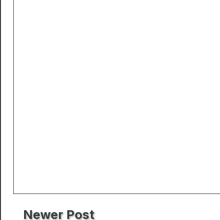
Newer Post