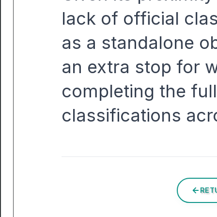
lack of official clas
as a standalone ob
an extra stop for w
completing the full
classifications acr
RET