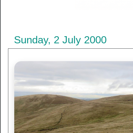
Sunday, 2 July 2000