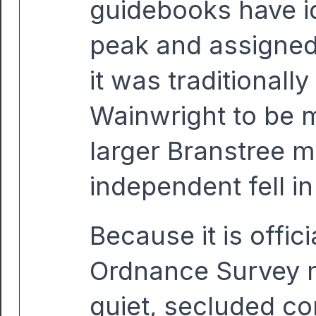
guidebooks have ide
peak and assigned
it was traditionall
Wainwright to be 
larger Branstree m
independent fell in
Because it is offi
Ordnance Survey m
quiet, secluded cor